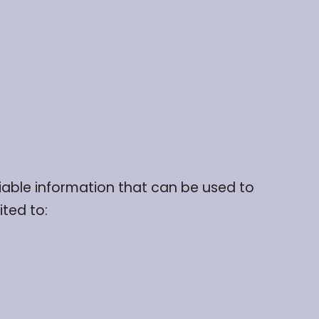
fiable information that can be used to
ited to: