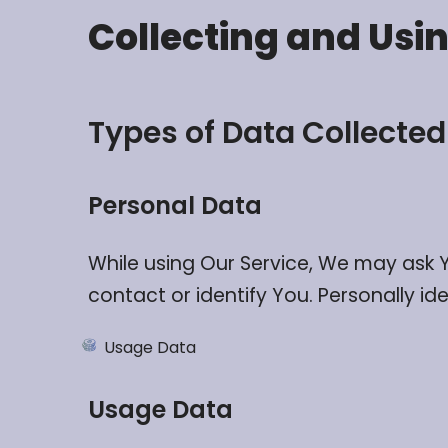
Collecting and Usi
Types of Data Collected
Personal Data
While using Our Service, We may ask Y
contact or identify You. Personally ide
Usage Data
Usage Data