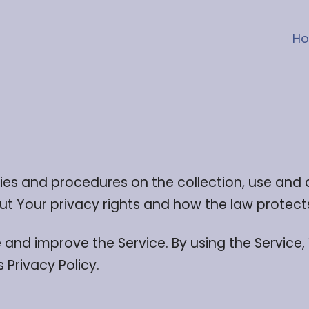
H
icies and procedures on the collection, use and
ut Your privacy rights and how the law protect
and improve the Service. By using the Service,
 Privacy Policy.