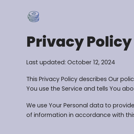
Privacy Policy
Last updated: October 12, 2024
This Privacy Policy describes Our pol
You use the Service and tells You abo
We use Your Personal data to provide 
of information in accordance with this