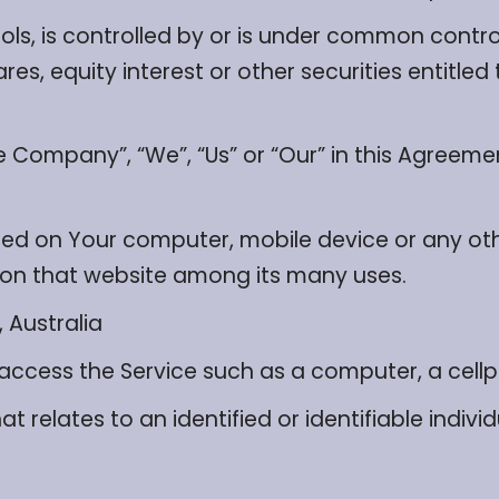
ls, is controlled by or is under common contro
s, equity interest or other securities entitled t
he Company”, “We”, “Us” or “Our” in this Agreem
aced on Your computer, mobile device or any ot
y on that website among its many uses.
 Australia
cess the Service such as a computer, a cellpho
t relates to an identified or identifiable individ