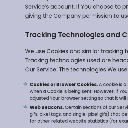
Service’s account. If You choose to p
giving the Company permission to use, 
Tracking Technologies and C
We use Cookies and similar tracking t
Tracking technologies used are beaco
Our Service. The technologies We use
Cookies or Browser Cookies.
A cookie is a
when a Cookie is being sent. However, if Yo
adjusted Your browser setting so that it wil
Web Beacons.
Certain sections of our Serv
gifs, pixel tags, and single-pixel gifs) th
for other related website statistics (for ex