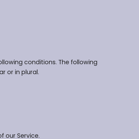
ollowing conditions. The following
 or in plural.
f our Service.