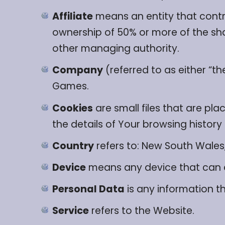
Affiliate
means an entity that contro
ownership of 50% or more of the share
other managing authority.
Company
(referred to as either “t
Games.
Cookies
are small files that are pl
the details of Your browsing histor
Country
refers to: New South Wales,
Device
means any device that can ac
Personal Data
is any information tha
Service
refers to the Website.