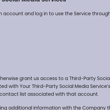
account and log in to use the Service through 
otherwise grant us access to a Third-Party Soci
ted with Your Third-Party Social Media Service
 contact list associated with that account.
ing additional information with the Company t