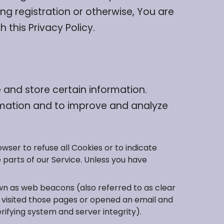
ng registration or otherwise, You are
 this Privacy Policy.
 and store certain information.
ormation and to improve and analyze
owser to refuse all Cookies or to indicate
 parts of our Service. Unless you have
own as web beacons (also referred to as clear
ve visited those pages or opened an email and
rifying system and server integrity).