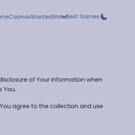
Best Games
ome
Casinos
WantedWin
 disclosure of Your information when
s You.
 You agree to the collection and use