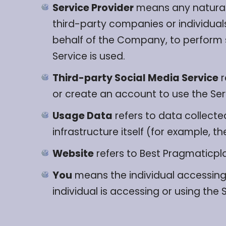
Service Provider
means any natural 
third-party companies or individual
behalf of the Company, to perform s
Service is used.
Third-party Social Media Service
r
or create an account to use the Ser
Usage Data
refers to data collecte
infrastructure itself (for example, th
Website
refers to Best Pragmaticp
You
means the individual accessing 
individual is accessing or using the 