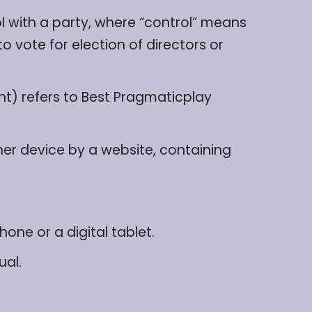
l with a party, where “control” means
o vote for election of directors or
ent) refers to Best Pragmaticplay
her device by a website, containing
ne or a digital tablet.
ual.