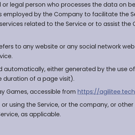
or legal person who processes the data on beh
s employed by the Company to facilitate the Se
ervices related to the Service or to assist th
efers to any website or any social network web
vice.
d automatically, either generated by the use of
e duration of a page visit).
lay Games, accessible from
https://agilitee.tech
or using the Service, or the company, or other 
Service, as applicable.