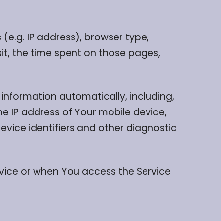
(e.g. IP address), browser type,
sit, the time spent on those pages,
information automatically, including,
he IP address of Your mobile device,
evice identifiers and other diagnostic
rvice or when You access the Service