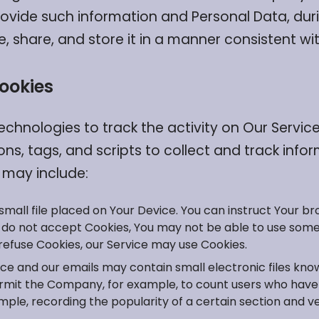
rovide such information and Personal Data, duri
share, and store it in a manner consistent with
ookies
echnologies to track the activity on Our Service
ns, tags, and scripts to collect and track inf
 may include:
 small file placed on Your Device. You can instruct Your br
u do not accept Cookies, You may not be able to use some
l refuse Cookies, our Service may use Cookies.
ice and our emails may contain small electronic files kn
at permit the Company, for example, to count users who ha
ample, recording the popularity of a certain section and ve