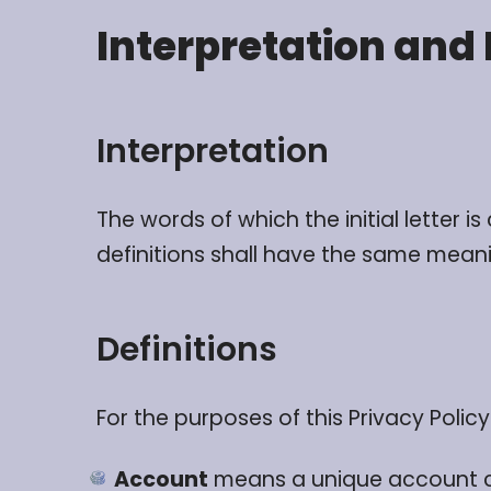
Interpretation and 
Interpretation
The words of which the initial letter 
definitions shall have the same meanin
Definitions
For the purposes of this Privacy Policy
Account
means a unique account cre