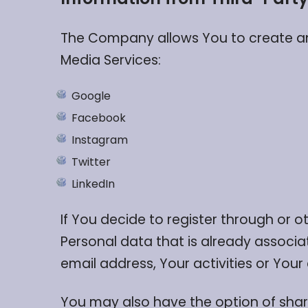
The Company allows You to create an 
Media Services:
Google
Facebook
Instagram
Twitter
LinkedIn
If You decide to register through or 
Personal data that is already associa
email address, Your activities or Your
You may also have the option of shar