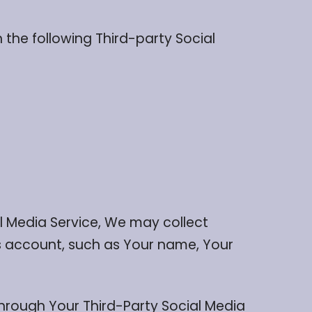
the following Third-party Social
al Media Service, We may collect
’s account, such as Your name, Your
hrough Your Third-Party Social Media