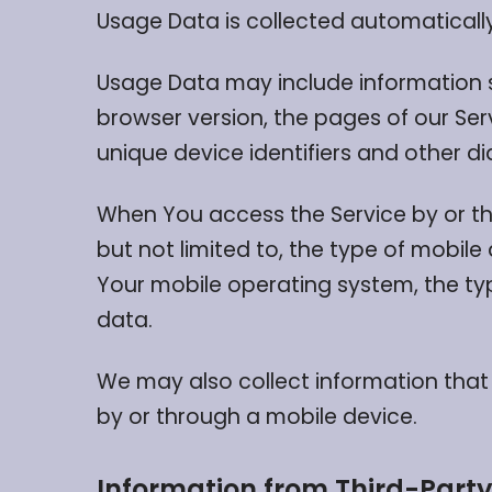
Usage Data is collected automatically
Usage Data may include information su
browser version, the pages of our Serv
unique device identifiers and other d
When You access the Service by or th
but not limited to, the type of mobile
Your mobile operating system, the typ
data.
We may also collect information that
by or through a mobile device.
Information from Third-Party