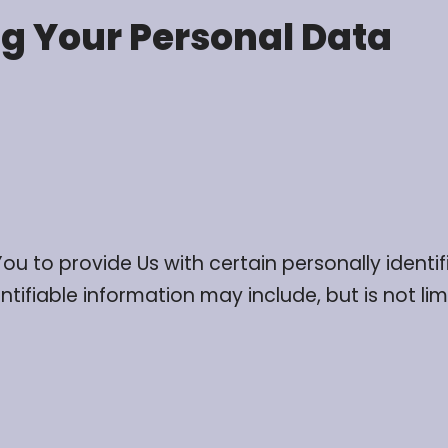
ng Your Personal Data
ou to provide Us with certain personally identi
ntifiable information may include, but is not lim