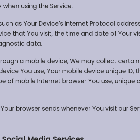
 when using the Service.
ch as Your Device’s Internet Protocol address 
ice that You visit, the time and date of Your vi
iagnostic data.
rough a mobile device, We may collect certain 
 device You use, Your mobile device unique ID, t
e of mobile Internet browser You use, unique d
 Your browser sends whenever You visit our Se
 Social Media Services