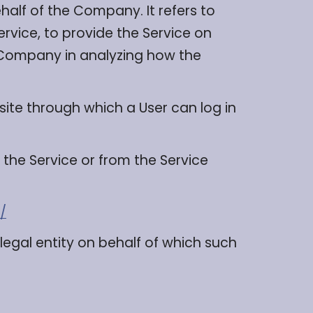
alf of the Company. It refers to
rvice, to provide the Service on
e Company in analyzing how the
site through which a User can log in
 the Service or from the Service
/
legal entity on behalf of which such