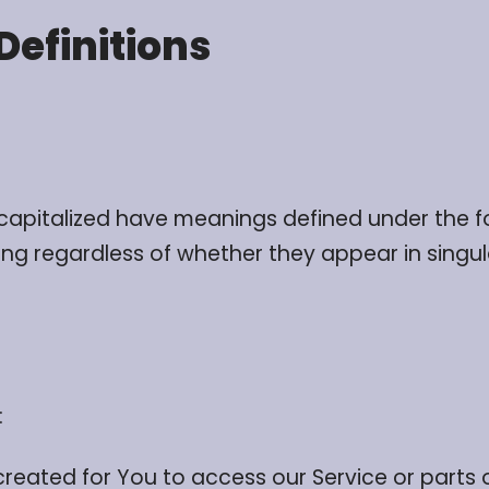
Definitions
is capitalized have meanings defined under the f
g regardless of whether they appear in singular
:
ated for You to access our Service or parts o