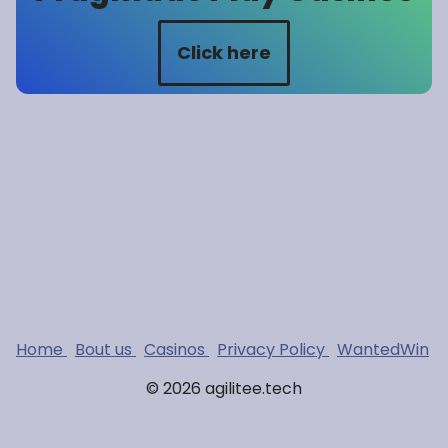
Click here
Home
Bout us
Casinos
Privacy Policy
WantedWin
© 2026 agilitee.tech