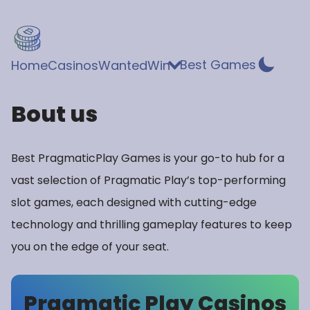
Best Games
Home
Casinos
WantedWin
Bout us
Best PragmaticPlay Games is your go-to hub for a
vast selection of Pragmatic Play’s top-performing
slot games, each designed with cutting-edge
technology and thrilling gameplay features to keep
you on the edge of your seat.
Pragmatic Play Casinos